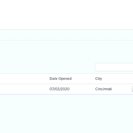
Date Opened
City
07/02/2020
Cincinnati