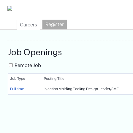
Register
Careers
Job Openings
Remote Job
Job Type
Posting Title
Full time
Injection Molding Tooling Design Leader/SME