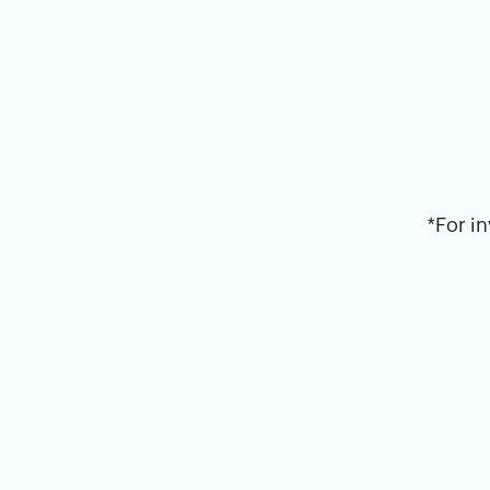
*For in